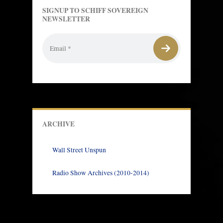
SIGNUP TO SCHIFF SOVEREIGN
NEWSLETTER
ARCHIVE
Wall Street Unspun
Radio Show Archives (2010-2014)
Prev
Next