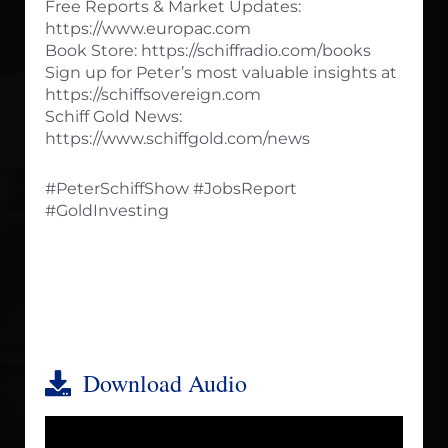
Free Reports & Market Updates:
https://www.europac.com
Book Store: https://schiffradio.com/books
Sign up for Peter’s most valuable insights at
https://schiffsovereign.com
Schiff Gold News:
https://www.schiffgold.com/news
#PeterSchiffShow #JobsReport
#GoldInvesting
Download Audio