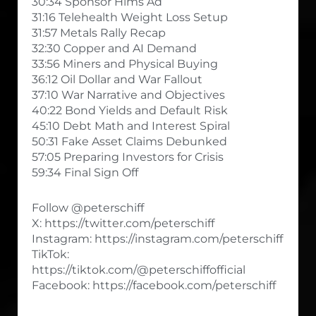
30:34 Sponsor Hims Ad
31:16 Telehealth Weight Loss Setup
31:57 Metals Rally Recap
32:30 Copper and AI Demand
33:56 Miners and Physical Buying
36:12 Oil Dollar and War Fallout
37:10 War Narrative and Objectives
40:22 Bond Yields and Default Risk
45:10 Debt Math and Interest Spiral
50:31 Fake Asset Claims Debunked
57:05 Preparing Investors for Crisis
59:34 Final Sign Off
Follow @peterschiff
X: https://twitter.com/peterschiff
Instagram: https://instagram.com/peterschiff
TikTok:
https://tiktok.com/@peterschiffofficial
Facebook: https://facebook.com/peterschiff