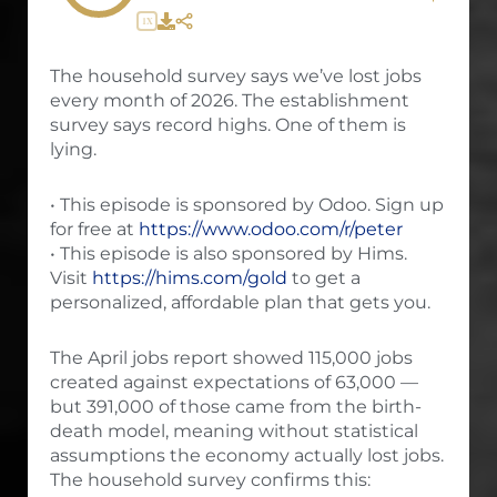
1X
The household survey says we’ve lost jobs
every month of 2026. The establishment
survey says record highs. One of them is
lying.
• This episode is sponsored by Odoo. Sign up
for free at
https://www.odoo.com/r/peter
• This episode is also sponsored by Hims.
Visit
https://hims.com/gold
to get a
personalized, affordable plan that gets you.
The April jobs report showed 115,000 jobs
created against expectations of 63,000 —
but 391,000 of those came from the birth-
death model, meaning without statistical
assumptions the economy actually lost jobs.
The household survey confirms this: