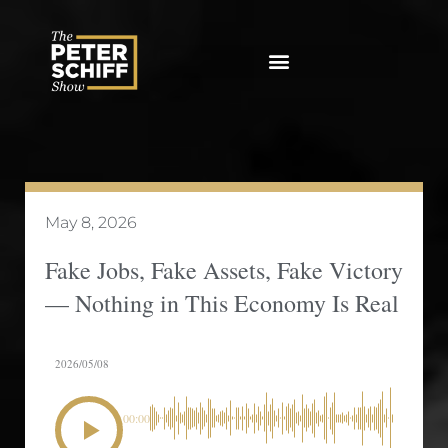
Skip
to
content
May 8, 2026
Fake Jobs, Fake Assets, Fake Victory
— Nothing in This Economy Is Real
2026/05/08
00:00