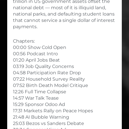
trillion in US government assets offset the
national debt — most of it is illiquid land,
national parks, and defaulting student loans
that cannot service a single dollar of interest
payments.
Chapters:
00:00 Show Cold Open
00:56 Podcast Intro
01:20 April Jobs Beat
03:19 Job Quality Concerns
04:58 Participation Rate Drop
07:22 Household Survey Reality
07:52 Birth Death Model Critique
12:26 Full Time Collapse
14:57 War Talk Tease
15:29 Sponsor Odoo Ad
17:31 Markets Rally on Peace Hopes
21:48 AI Bubble Warning
25:03 Bezos vs Sanders Debate