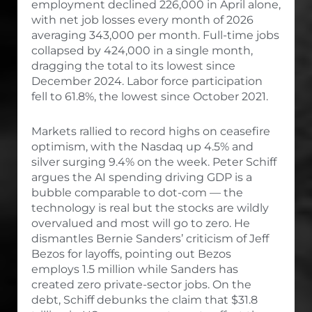
employment declined 226,000 in April alone,
with net job losses every month of 2026
averaging 343,000 per month. Full-time jobs
collapsed by 424,000 in a single month,
dragging the total to its lowest since
December 2024. Labor force participation
fell to 61.8%, the lowest since October 2021.
Markets rallied to record highs on ceasefire
optimism, with the Nasdaq up 4.5% and
silver surging 9.4% on the week. Peter Schiff
argues the AI spending driving GDP is a
bubble comparable to dot-com — the
technology is real but the stocks are wildly
overvalued and most will go to zero. He
dismantles Bernie Sanders’ criticism of Jeff
Bezos for layoffs, pointing out Bezos
employs 1.5 million while Sanders has
created zero private-sector jobs. On the
debt, Schiff debunks the claim that $31.8