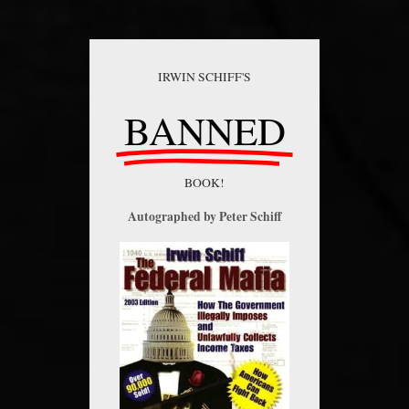
IRWIN SCHIFF'S
BANNED
BOOK!
Autographed by Peter Schiff