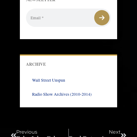
ARCHIVE
Wall Street Unspun
Radio Show Archives (2010-2014)
Prev
Next
Previous
Next