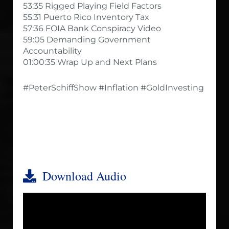
53:35 Rigged Playing Field Factors
55:31 Puerto Rico Inventory Tax
57:36 FOIA Bank Conspiracy Video
59:05 Demanding Government
Accountability
01:00:35 Wrap Up and Next Plans
#PeterSchiffShow #Inflation #GoldInvesting
Download Audio