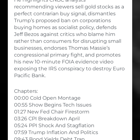
recommending viewers sell gold stocks as a
perfect contrarian buy signal, dismantles
Trump’s proposed ban on corporations
buying homes as socialist policy, defends
Jeff Bezos against critics who blame him
rather than consumers for disrupting small
businesses, endorses Thomas Massie’s
congressional primary fight, and promotes
his new 10-minute FOIA evidence video
exposing the IRS conspiracy to destroy Euro
Pacific Bank.
Chapters:
00:00 Cold Open Montage
00:55 Show Begins Tech Issues
01:27 New Fed Chair Firestorm
03:26 CPI Breakdown April
05:24 PPI Shock And Stagflation
07:59 Trump Inflation And Politics
09:43 Bond Yields Debt Trap