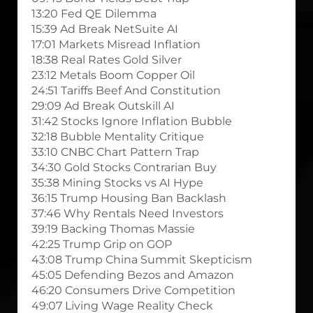
13:20 Fed QE Dilemma
15:39 Ad Break NetSuite AI
17:01 Markets Misread Inflation
18:38 Real Rates Gold Silver
23:12 Metals Boom Copper Oil
24:51 Tariffs Beef And Constitution
29:09 Ad Break Outskill AI
31:42 Stocks Ignore Inflation Bubble
32:18 Bubble Mentality Critique
33:10 CNBC Chart Pattern Trap
34:30 Gold Stocks Contrarian Buy
35:38 Mining Stocks vs AI Hype
36:15 Trump Housing Ban Backlash
37:46 Why Rentals Need Investors
39:19 Backing Thomas Massie
42:25 Trump Grip on GOP
43:08 Trump China Summit Skepticism
45:05 Defending Bezos and Amazon
46:20 Consumers Drive Competition
49:07 Living Wage Reality Check