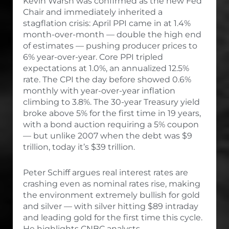
Kevin Warsh was confirmed as the new Fed
Chair and immediately inherited a
stagflation crisis: April PPI came in at 1.4%
month-over-month — double the high end
of estimates — pushing producer prices to
6% year-over-year. Core PPI tripled
expectations at 1.0%, an annualized 12.5%
rate. The CPI the day before showed 0.6%
monthly with year-over-year inflation
climbing to 3.8%. The 30-year Treasury yield
broke above 5% for the first time in 19 years,
with a bond auction requiring a 5% coupon
— but unlike 2007 when the debt was $9
trillion, today it’s $39 trillion.
Peter Schiff argues real interest rates are
crashing even as nominal rates rise, making
the environment extremely bullish for gold
and silver — with silver hitting $89 intraday
and leading gold for the first time this cycle.
He highlights CNBC analysts