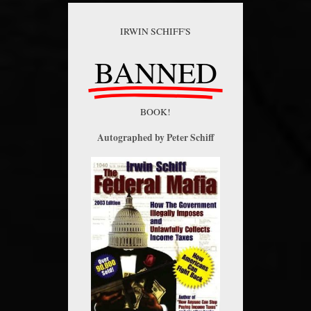
IRWIN SCHIFF'S
BANNED
BOOK!
Autographed by Peter Schiff