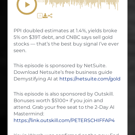
00:00
1X
PPI doubled estimates at 1.4%, yields broke
5% on $39T debt, and CNBC says sell gold
stocks — that’s the best buy signal I’ve ever
seen.
This episode is sponsored by NetSuite.
Download Netsuite’s free business guide
Demystifying AI at
https://netsuite.com/gold
This episode is also sponsored by Outskill.
Bonuses worth $5100+ if you join and
attend. Grab your free seat to the 2-Day AI
Mastermind:
https://link.outskill.com/PETERSCHIFFAP4