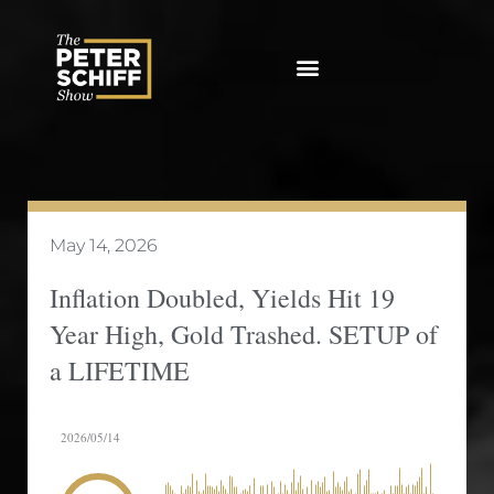
Skip
to
content
May 14, 2026
Inflation Doubled, Yields Hit 19
Year High, Gold Trashed. SETUP of
a LIFETIME
2026/05/14