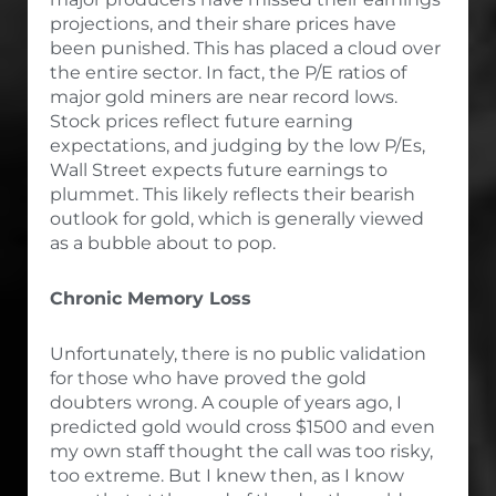
projections, and their share prices have
been punished. This has placed a cloud over
the entire sector. In fact, the P/E ratios of
major gold miners are near record lows.
Stock prices reflect future earning
expectations, and judging by the low P/Es,
Wall Street expects future earnings to
plummet. This likely reflects their bearish
outlook for gold, which is generally viewed
as a bubble about to pop.
Chronic Memory Loss
Unfortunately, there is no public validation
for those who have proved the gold
doubters wrong. A couple of years ago, I
predicted gold would cross $1500 and even
my own staff thought the call was too risky,
too extreme. But I knew then, as I know