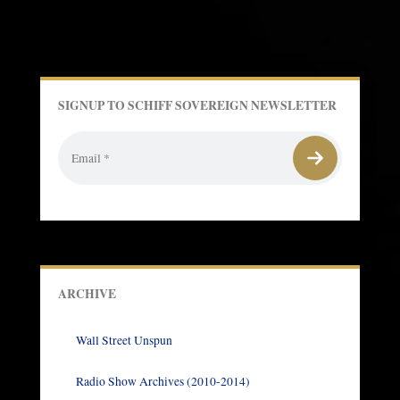
SIGNUP TO SCHIFF SOVEREIGN NEWSLETTER
ARCHIVE
Wall Street Unspun
Radio Show Archives (2010-2014)