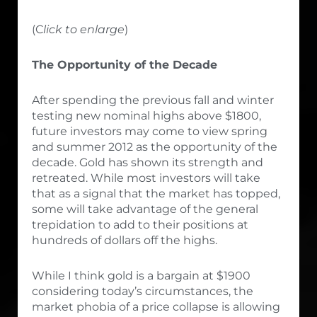
(C
lick to enlarge
)
The Opportunity of the Decade
After spending the previous fall and winter
testing new nominal highs above $1800,
future investors may come to view spring
and summer 2012 as the opportunity of the
decade. Gold has shown its strength and
retreated. While most investors will take
that as a signal that the market has topped,
some will take advantage of the general
trepidation to add to their positions at
hundreds of dollars off the highs.
While I think gold is a bargain at $1900
considering today’s circumstances, the
market phobia of a price collapse is allowing