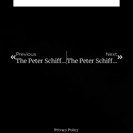
Prev
Next
Previous
Next
The Peter Schiff Show – 08/02/12
The Peter Schiff Show – 08/06/12
Privacy Policy