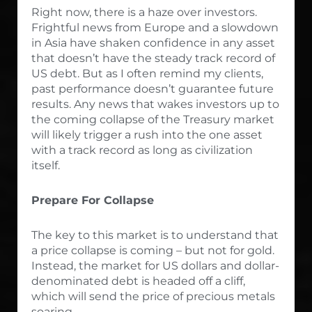
Right now, there is a haze over investors.
Frightful news from Europe and a slowdown
in Asia have shaken confidence in any asset
that doesn’t have the steady track record of
US debt. But as I often remind my clients,
past performance doesn’t guarantee future
results. Any news that wakes investors up to
the coming collapse of the Treasury market
will likely trigger a rush into the one asset
with a track record as long as civilization
itself.
Prepare For Collapse
The key to this market is to understand that
a price collapse is coming – but not for gold.
Instead, the market for US dollars and dollar-
denominated debt is headed off a cliff,
which will send the price of precious metals
soaring.