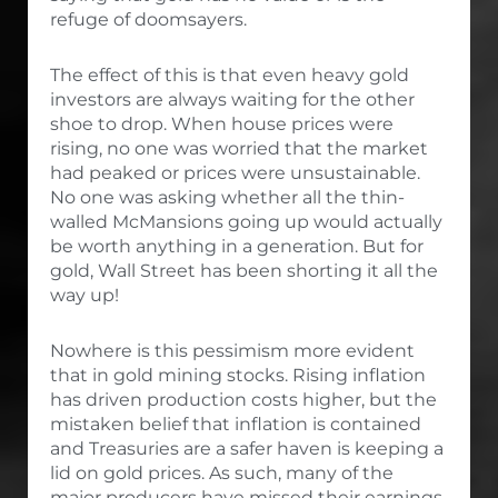
refuge of doomsayers.
The effect of this is that even heavy gold
investors are always waiting for the other
shoe to drop. When house prices were
rising, no one was worried that the market
had peaked or prices were unsustainable.
No one was asking whether all the thin-
walled McMansions going up would actually
be worth anything in a generation. But for
gold, Wall Street has been shorting it all the
way up!
Nowhere is this pessimism more evident
that in gold mining stocks. Rising inflation
has driven production costs higher, but the
mistaken belief that inflation is contained
and Treasuries are a safer haven is keeping a
lid on gold prices. As such, many of the
major producers have missed their earnings