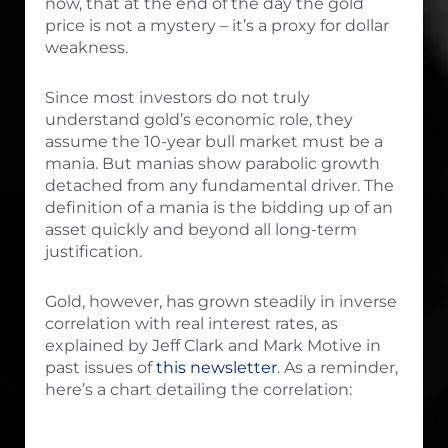
now, that at the end of the day the gold
price is not a mystery – it’s a proxy for dollar
weakness.
Since most investors do not truly
understand gold’s economic role, they
assume the 10-year bull market must be a
mania. But manias show parabolic growth
detached from any fundamental driver. The
definition of a mania is the bidding up of an
asset quickly and beyond all long-term
justification.
Gold, however, has grown steadily in inverse
correlation with real interest rates, as
explained by Jeff Clark and Mark Motive in
past issues of
this newsletter
. As a reminder,
here’s a chart detailing the correlation: