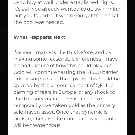
us to buy at well under established highs.
It’s as if you already wanted to go swimming,
but you found out when you got there that
the pool was heated.
What Happens Next
I’ve seen markets like this before, and by
making some reasonable inferences, I have
a good picture of how this could play out.
Gold will continue testing the $1600 barrier
until it surprises to the upside. This could be
spurred by the announcement of QE III, a
calming of fears in Europe, or any shock to
the Treasury market. Treasuries have
temporarily overtaken gold as the primary
safe-haven asset. Once that dynamic is
broken, I believe the counterflow into gold
will be tremendous.