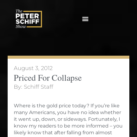
Skip
to
content
August 3, 2012
Priced For Collapse
By:
Schiff Staff
Where is the gold price today? If you’re like
many Americans, you have no idea whether
it went up, down, or sideways. Fortunately, I
know my readers to be more informed – you
likely know that after falling from almost