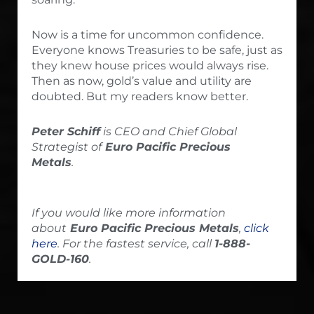
Now is a time for uncommon confidence.
Everyone knows Treasuries to be safe, just as
they knew house prices would always rise.
Then as now, gold’s value and utility are
doubted. But my readers know better.
Peter Schiff
is CEO and Chief Global
Strategist of
Euro Pacific Precious
Metals
.
If you would like more information
about
Euro Pacific Precious Metals
,
click
here
. For the fastest service, call
1-888-
GOLD-160
.