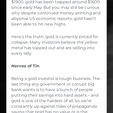
$1900, gold has been trapped around $1600
since early May. But you may still be curious
why despite continued money-printing and
abysmal US economic reports, gold hasn’t
been able to hit new highs.
Here’s the truth: gold is currently priced for
collapse. Many investors believe the yellow
metal has topped out and are selling into
every rally.
Nerves of Tin
Being a gold investor is tough business. The
last thing any government or corrupt big
bank wants is to have a bunch of people
putting their savings into hard assets – and
gold is one of the hardest of all. So we’re
constantly up against tides of propaganda
saying that gold has no value or is the