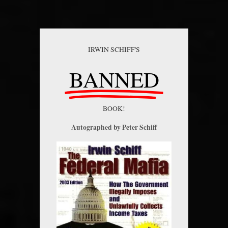
IRWIN SCHIFF'S
BANNED
BOOK!
Autographed by Peter Schiff