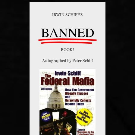
IRWIN SCHIFF'S
BANNED
BOOK!
Autographed by Peter Schiff