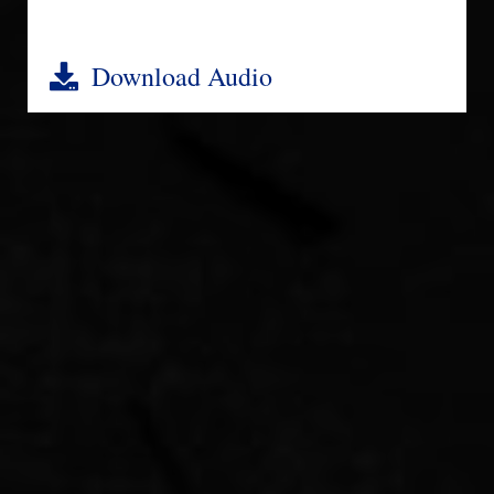
Download Audio