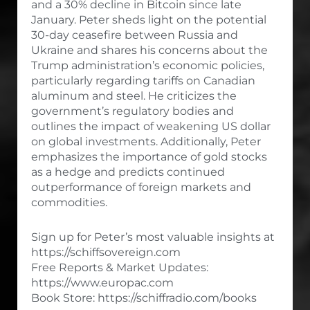
and a 30% decline in Bitcoin since late
January. Peter sheds light on the potential
30-day ceasefire between Russia and
Ukraine and shares his concerns about the
Trump administration’s economic policies,
particularly regarding tariffs on Canadian
aluminum and steel. He criticizes the
government’s regulatory bodies and
outlines the impact of weakening US dollar
on global investments. Additionally, Peter
emphasizes the importance of gold stocks
as a hedge and predicts continued
outperformance of foreign markets and
commodities.
Sign up for Peter’s most valuable insights at
https://schiffsovereign.com
Free Reports & Market Updates:
https://www.europac.com
Book Store: https://schiffradio.com/books