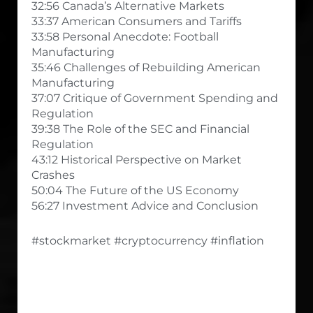
32:56 Canada’s Alternative Markets
33:37 American Consumers and Tariffs
33:58 Personal Anecdote: Football
Manufacturing
35:46 Challenges of Rebuilding American
Manufacturing
37:07 Critique of Government Spending and
Regulation
39:38 The Role of the SEC and Financial
Regulation
43:12 Historical Perspective on Market
Crashes
50:04 The Future of the US Economy
56:27 Investment Advice and Conclusion
#stockmarket #cryptocurrency #inflation