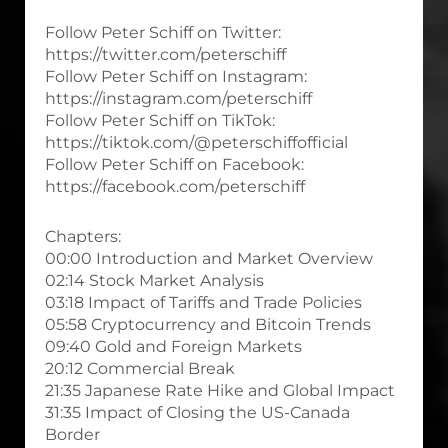
Follow Peter Schiff on Twitter:
https://twitter.com/peterschiff
Follow Peter Schiff on Instagram:
https://instagram.com/peterschiff
Follow Peter Schiff on TikTok:
https://tiktok.com/@peterschiffofficial
Follow Peter Schiff on Facebook:
https://facebook.com/peterschiff
Chapters:
00:00 Introduction and Market Overview
02:14 Stock Market Analysis
03:18 Impact of Tariffs and Trade Policies
05:58 Cryptocurrency and Bitcoin Trends
09:40 Gold and Foreign Markets
20:12 Commercial Break
21:35 Japanese Rate Hike and Global Impact
31:35 Impact of Closing the US-Canada
Border