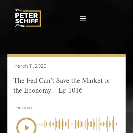
Skip
to
content
March 11, 2025
The Fed Can’t Save the Market or
the Economy – Ep 1016
2025/03/11
00:00