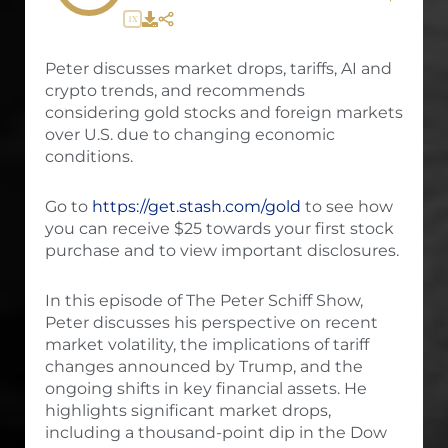
1X
Peter discusses market drops, tariffs, AI and
crypto trends, and recommends
considering gold stocks and foreign markets
over U.S. due to changing economic
conditions.
Go to
https://get.stash.com/gold
to see how
you can receive $25 towards your first stock
purchase and to view important disclosures.
In this episode of The Peter Schiff Show,
Peter discusses his perspective on recent
market volatility, the implications of tariff
changes announced by Trump, and the
ongoing shifts in key financial assets. He
highlights significant market drops,
including a thousand-point dip in the Dow