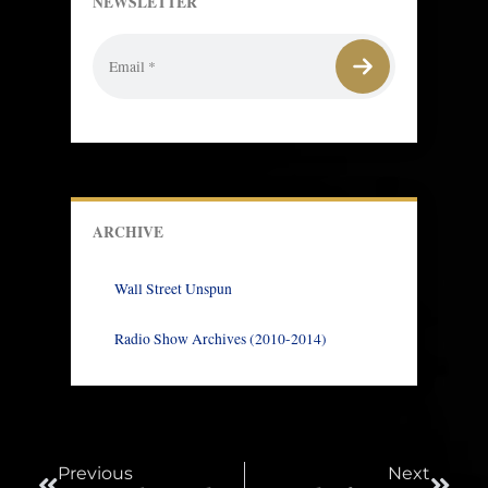
NEWSLETTER
ARCHIVE
Wall Street Unspun
Radio Show Archives (2010-2014)
Prev
Next
Previous
Next