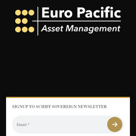
SIGNUP TO SCHIFF SOVEREIGN NEWSLETTER