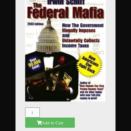
The
Federal
Add to Cart
Mafia
quantity