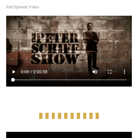
Full Episode Video