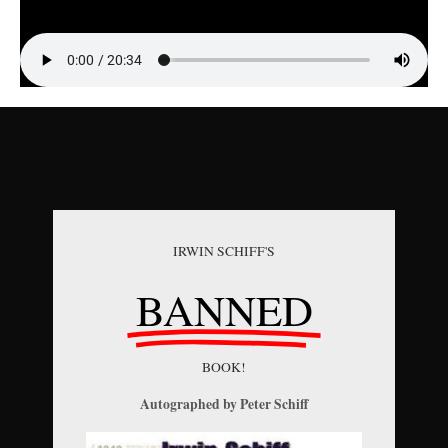
IRWIN SCHIFF'S
BANNED
BOOK!
Autographed by Peter Schiff