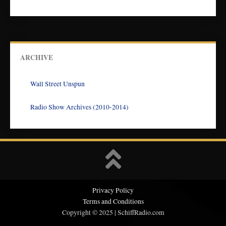
ARCHIVE
Wall Street Unspun
Radio Show Archives (2010-2014)
Privacy Policy
Terms and Conditions
Copyright © 2025 | SchiffRadio.com