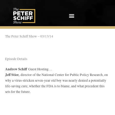
Skip
to
content
The Peter Schiff Show – 03/13/14
Episode Details
Andrew Schiff
Guest Hosting…
Jeff Stier,
director of the National Center for Public Policy Research, on
why a virus-stricken seven-year old boy was nearly denied a potentially
life-saving cure, whether the FDA is to blame, and what precedent this
sets for the future.