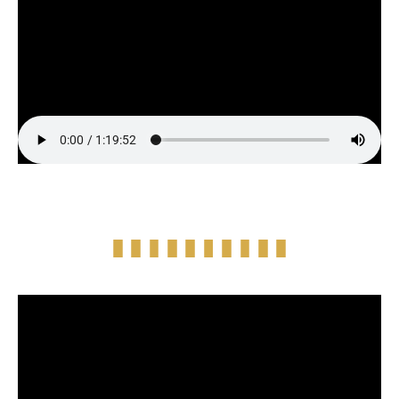
Full Episode Audio
Episode Highlight Audio