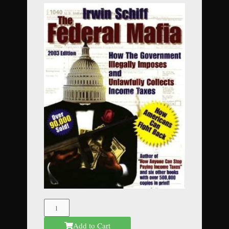
The
Federal
Add to Cart
Mafia