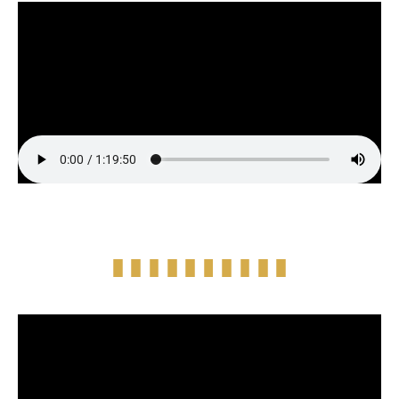
Full Episode Audio
Episode Highlight Audio