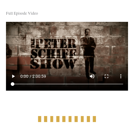
Full Episode Video