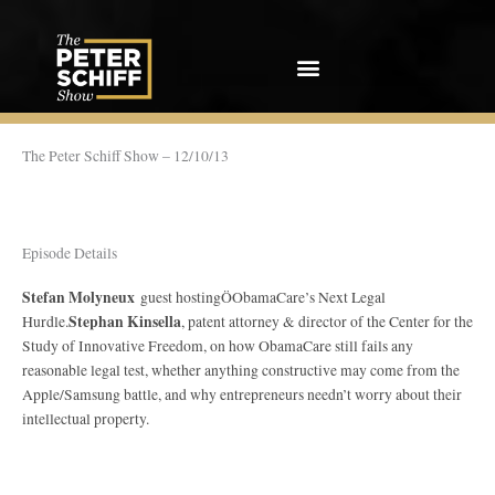
Skip
to
content
The Peter Schiff Show – 12/10/13
Episode Details
Stefan Molyneux
guest hostingÖObamaCare’s Next Legal
Stephan Kinsella
Hurdle.
, patent attorney & director of the Center for the
Study of Innovative Freedom, on how ObamaCare still fails any
reasonable legal test, whether anything constructive may come from the
Apple/Samsung battle, and why entrepreneurs needn’t worry about their
intellectual property.