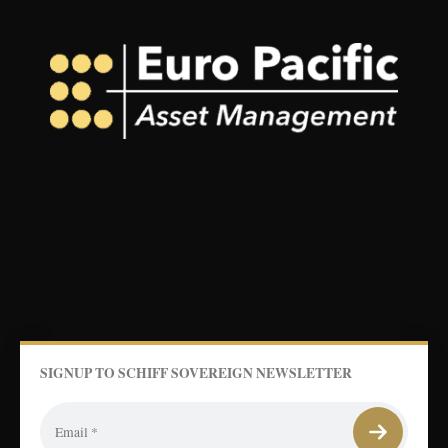
SIGNUP TO SCHIFF SOVEREIGN NEWSLETTER