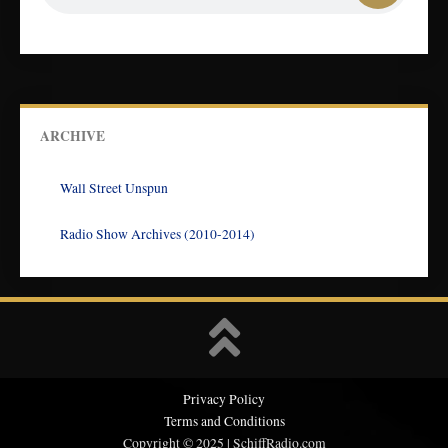
ARCHIVE
Wall Street Unspun
Radio Show Archives (2010-2014)
Privacy Policy
Terms and Conditions
Copyright © 2025 | SchiffRadio.com