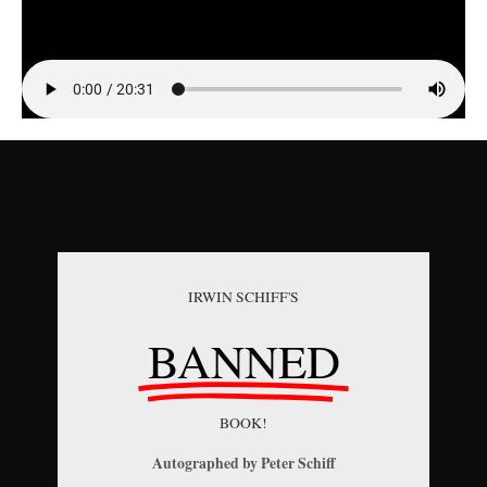
IRWIN SCHIFF'S
BANNED
BOOK!
Autographed by Peter Schiff