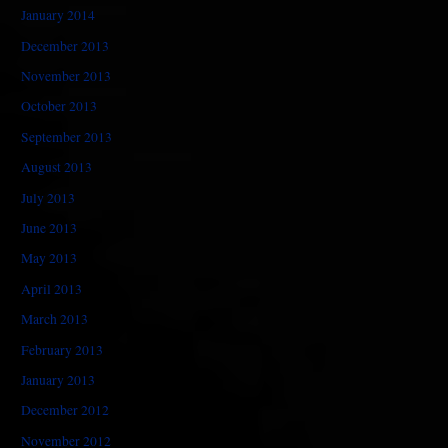
January 2014
December 2013
November 2013
October 2013
September 2013
August 2013
July 2013
June 2013
May 2013
April 2013
March 2013
February 2013
January 2013
December 2012
November 2012