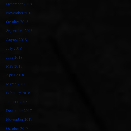
December 2018
November 2018
October 2018
September 2018
August 2018
July 2018
June 2018
May 2018
April 2018
March 2018
February 2018
January 2018
December 2017
November 2017
October 2017