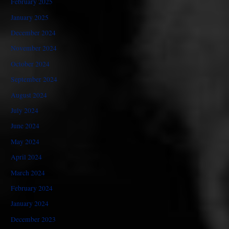
February 2025
January 2025
December 2024
November 2024
October 2024
September 2024
August 2024
July 2024
June 2024
May 2024
April 2024
March 2024
February 2024
January 2024
December 2023