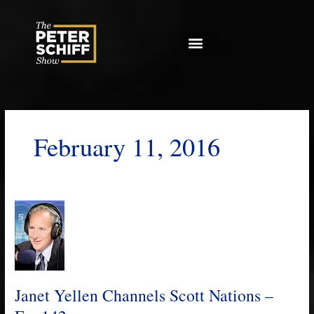
Skip
to
content
February 11, 2016
Janet
Yellen
Channels
Scott
Nations
–
Janet Yellen Channels Scott Nations –
Ep.