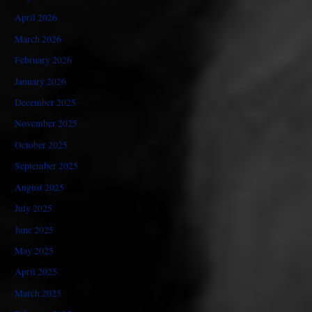
April 2026
March 2026
February 2026
January 2026
December 2025
November 2025
October 2025
September 2025
August 2025
July 2025
June 2025
May 2025
April 2025
March 2025