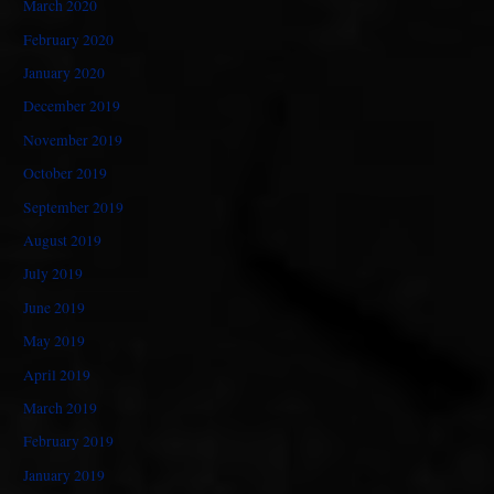
March 2020
February 2020
January 2020
December 2019
November 2019
October 2019
September 2019
August 2019
July 2019
June 2019
May 2019
April 2019
March 2019
February 2019
January 2019