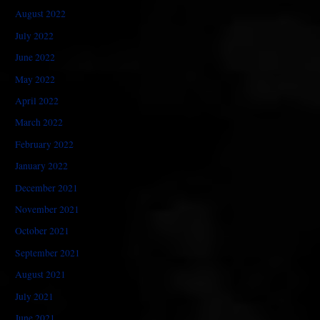
August 2022
July 2022
June 2022
May 2022
April 2022
March 2022
February 2022
January 2022
December 2021
November 2021
October 2021
September 2021
August 2021
July 2021
June 2021