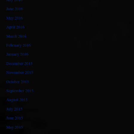
June 2016
May 2016
April 2016
March 2016
February 2016
January 2016
December 2015
November 2015
October 2015
September 2015
August 2015
July 2015
June 2015
May 2015