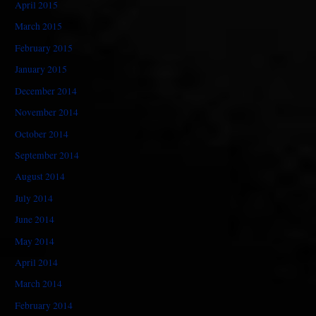
April 2015
March 2015
February 2015
January 2015
December 2014
November 2014
October 2014
September 2014
August 2014
July 2014
June 2014
May 2014
April 2014
March 2014
February 2014