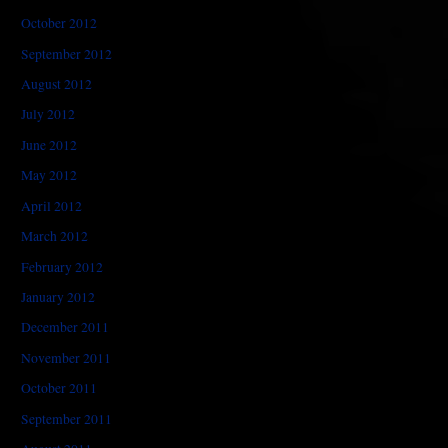
October 2012
September 2012
August 2012
July 2012
June 2012
May 2012
April 2012
March 2012
February 2012
January 2012
December 2011
November 2011
October 2011
September 2011