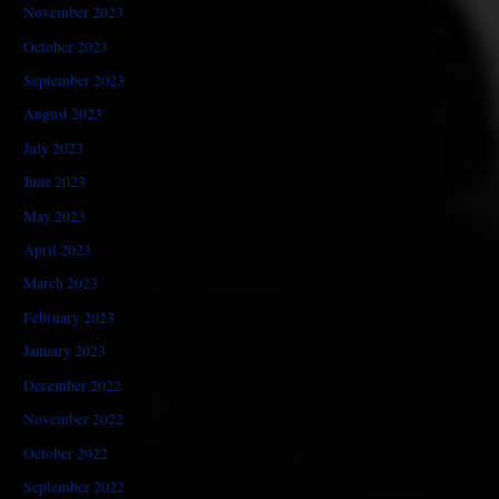
November 2023
October 2023
September 2023
August 2023
July 2023
June 2023
May 2023
April 2023
March 2023
February 2023
January 2023
December 2022
November 2022
October 2022
September 2022