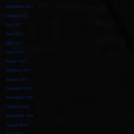
September 2017
August 2017
July 2017
June 2017
May 2017
April 2017
March 2017
February 2017
January 2017
December 2016
November 2016
October 2016
September 2016
August 2016
July 2016