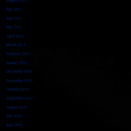
August 2011
July 2011
June 2011
May 2011
April 2011
March 2011
February 2011
January 2011
December 2010
November 2010
October 2010
September 2010
August 2010
July 2010
June 2010