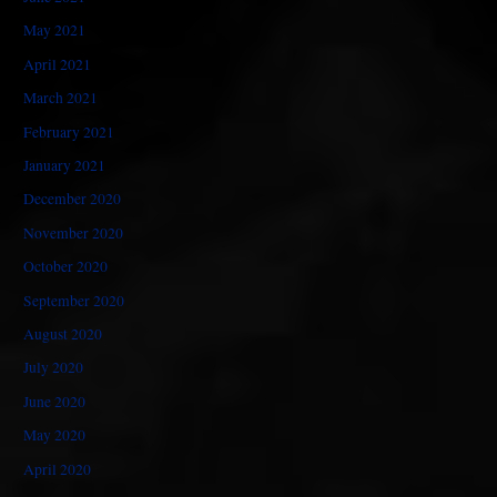
May 2021
April 2021
March 2021
February 2021
January 2021
December 2020
November 2020
October 2020
September 2020
August 2020
July 2020
June 2020
May 2020
April 2020