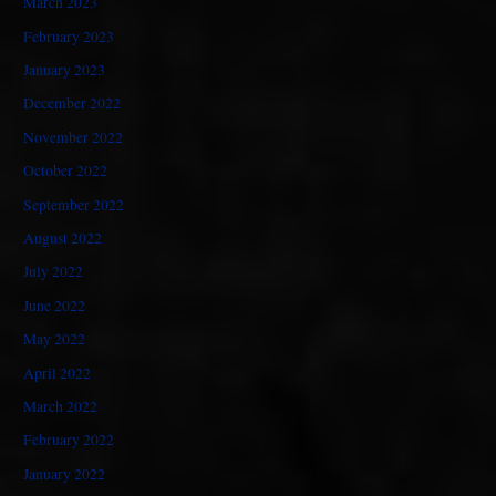
March 2023
February 2023
January 2023
December 2022
November 2022
October 2022
September 2022
August 2022
July 2022
June 2022
May 2022
April 2022
March 2022
February 2022
January 2022