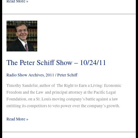
Read More »
The
Peter
Schiff
Show
–
10/24/11
The Peter Schiff Show – 10/24/11
Radio Show Archives
,
2011
/
Peter Schiff
Timothy Sandefur, author of The Right to Earn a Living: Economic
Freedom and the Law and principal attorney at the Pacific Legal
Foundation, on a St. Louis moving company’s battle against a law
entitling its competitors to veto power over the company’s growth.
Read More »