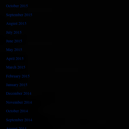
October 2015
September 2015
August 2015
July 2015
June 2015
May 2015
April 2015
March 2015
February 2015
January 2015
December 2014
November 2014
October 2014
September 2014
August 2014