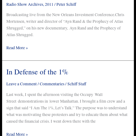
Radio Show Archives
,
2011
/
Peter Schiff
Broadcasting live from the New Orleans Investment Conference.Chris
Mortensen, writer and director of “Ayn Rand & the Prophecy of Atlas
Shrugged,” on his new documentary, Ayn Rand and the Prophecy of
Atlas Shrugged.
Read More »
In Defense of the 1%
In
Defense
of
Leave a Comment
/
Commentaries
/
Schiff Staff
the
Last week, I spent the afternoon visiting the Occupy Wall
1%
Street demonstrations in lower Manhattan. I brought a film crew and a
sign that said “I Am The 1%, Let’s Talk.” The purpose was to understand
what was motivating these protesters and try to educate them about what
caused the financial crisis. I went down there with the
Read More »