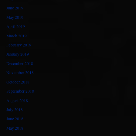
June 2019
May 2019
April 2019
March 2019
February 2019
January 2019
December 2018
November 2018
October 2018
September 2018
August 2018
July 2018
June 2018
May 2018