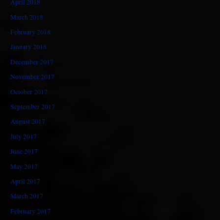
April 2018
March 2018
February 2018
January 2018
December 2017
November 2017
October 2017
September 2017
August 2017
July 2017
June 2017
May 2017
April 2017
March 2017
February 2017