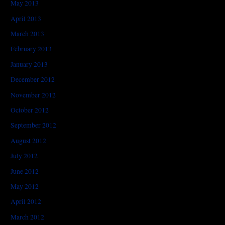
May 2013
April 2013
March 2013
February 2013
January 2013
December 2012
November 2012
October 2012
September 2012
August 2012
July 2012
June 2012
May 2012
April 2012
March 2012