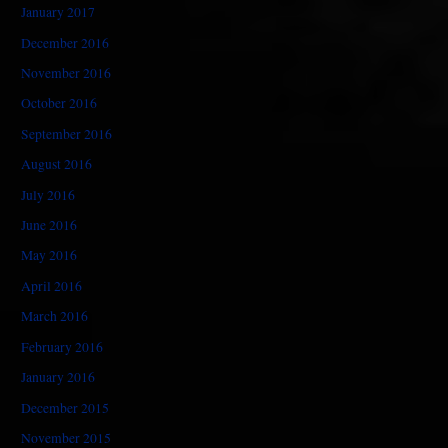
January 2017
December 2016
November 2016
October 2016
September 2016
August 2016
July 2016
June 2016
May 2016
April 2016
March 2016
February 2016
January 2016
December 2015
November 2015