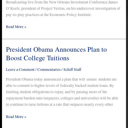
Broadcasting live from the New Orleans Investment Conference.James
–
O’Keefe, president of Project Veritas, on his undercover investigation of
10/27/11
pay-to-play practices at the Economic Policy Institute.
Read More »
President Obama Announces Plan to
President
Obama
Boost College Tuitions
Announces
Plan
Leave a Comment
/
Commentaries
/
Schiff Staff
to
Boost
President Obama today announced a plan that will ensure students are
College
able to commit to higher levels of federally backed student loans. By
Tuitions
limiting student obligations to repay, and by passing more of the
repayment burden onto taxpayers, colleges and universities will be able
to continue to raise tuitions at a rate that outpaces nearly every other
Read More »