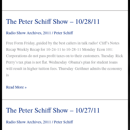
The Peter Schiff Show – 10/28/11
The
Peter
Schiff
Radio Show Archives
,
2011
/
Peter Schiff
Show
Free Form Friday, guided by the best callers in talk radio! Cliff’s Notes
–
Recap Weekly Recap for 10-24-11 to 10-28-11 Monday Econ 101:
10/28/11
Corporations do not pass profit taxes on to their customers. Tuesday Rick
Perry’s tax plan is not flat. Wednesday Obama’s plan for student loans
will result in higher tuition fees. Thursday Geithner admits the economy
is
Read More »
The Peter Schiff Show – 10/27/11
The
Peter
Schiff
Radio Show Archives
,
2011
/
Peter Schiff
Show