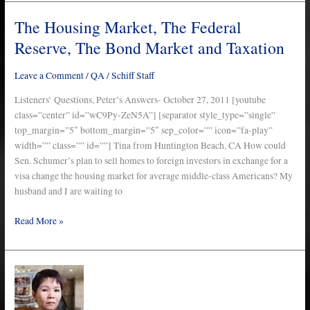
The Housing Market, The Federal
The
Housing
Reserve, The Bond Market and Taxation
Market,
The
Leave a Comment
/
QA
/
Schiff Staff
Federal
Reserve,
Listeners’ Questions, Peter’s Answers- October 27, 2011 [youtube
The
class=”center” id=”wC9Py-ZeN5A”] [separator style_type=”single”
Bond
top_margin=”5″ bottom_margin=”5″ sep_color=”” icon=”fa-play”
Market
width=”” class=”” id=””] Tina from Huntington Beach, CA How could
and
Sen. Schumer’s plan to sell homes to foreign investors in exchange for a
Taxation
visa change the housing market for average middle-class Americans? My
husband and I are waiting to
Read More »
The
Peter
Schiff