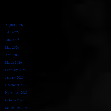
August 2026
July 2026
June 2026
May 2026
April 2026
March 2026
February 2026
January 2026
December 2025
November 2025
October 2025
September 2025