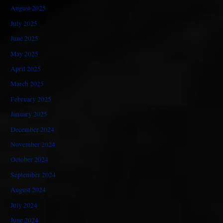
August 2025
July 2025
June 2025
May 2025
April 2025
March 2025
February 2025
January 2025
December 2024
November 2024
October 2024
September 2024
August 2024
July 2024
June 2024