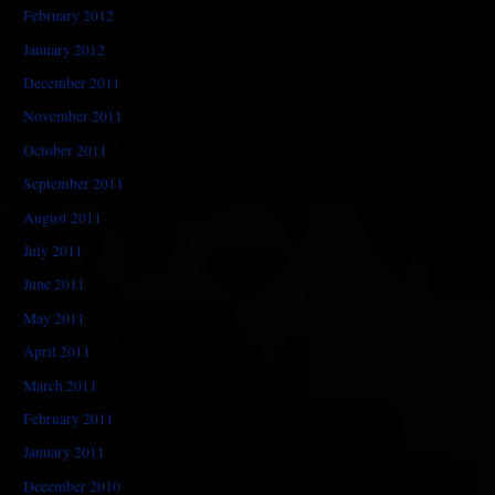
February 2012
January 2012
December 2011
November 2011
October 2011
September 2011
August 2011
July 2011
June 2011
May 2011
April 2011
March 2011
February 2011
January 2011
December 2010