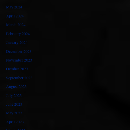
May 2024
April 2024
March 2024
February 2024
January 2024
December 2023
November 2023
October 2023
September 2023
August 2023
July 2023
June 2023
May 2023
April 2023