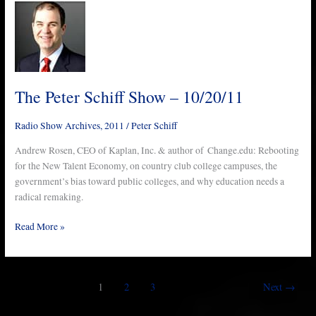
The
Peter
Schiff
Show
–
10/20/11
The Peter Schiff Show – 10/20/11
Radio Show Archives
,
2011
/
Peter Schiff
Andrew Rosen, CEO of Kaplan, Inc. & author of Change.edu: Rebooting
for the New Talent Economy, on country club college campuses, the
government’s bias toward public colleges, and why education needs a
radical remaking.
Read More »
1
2
3
Next
→