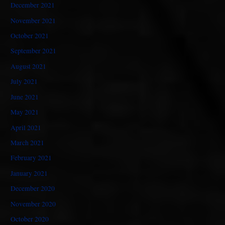
December 2021
November 2021
October 2021
September 2021
August 2021
July 2021
June 2021
May 2021
April 2021
March 2021
February 2021
January 2021
December 2020
November 2020
October 2020