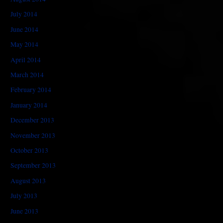
July 2014
June 2014
May 2014
April 2014
March 2014
February 2014
January 2014
December 2013
November 2013
October 2013
September 2013
August 2013
July 2013
June 2013