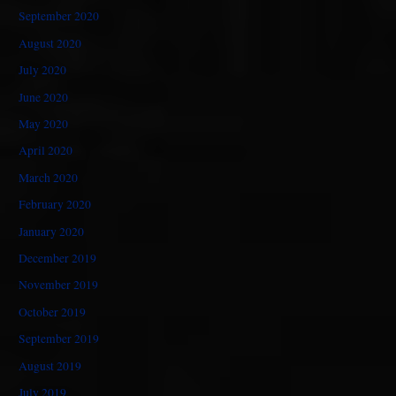
September 2020
August 2020
July 2020
June 2020
May 2020
April 2020
March 2020
February 2020
January 2020
December 2019
November 2019
October 2019
September 2019
August 2019
July 2019