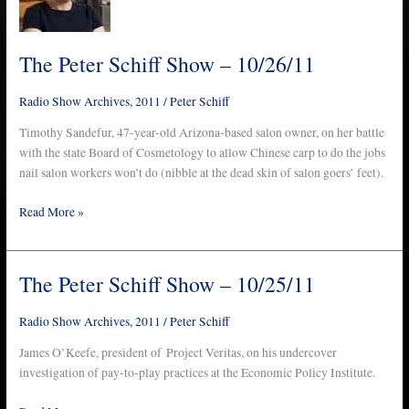
Show
–
10/26/11
The Peter Schiff Show – 10/26/11
Radio Show Archives
,
2011
/
Peter Schiff
Timothy Sandefur, 47-year-old Arizona-based salon owner, on her battle
with the state Board of Cosmetology to allow Chinese carp to do the jobs
nail salon workers won’t do (nibble at the dead skin of salon goers’ feet).
Read More »
The Peter Schiff Show – 10/25/11
The
Peter
Schiff
Radio Show Archives
,
2011
/
Peter Schiff
Show
James O’Keefe, president of Project Veritas, on his undercover
–
investigation of pay-to-play practices at the Economic Policy Institute.
10/25/11