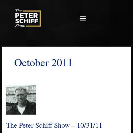
Skip
to
content
October 2011
The
Peter
Schiff
Show
–
10/31/11
The Peter Schiff Show – 10/31/11