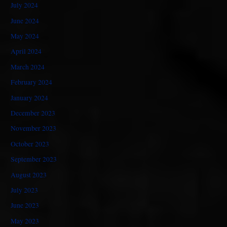
July 2024
June 2024
May 2024
April 2024
March 2024
February 2024
January 2024
December 2023
November 2023
October 2023
September 2023
August 2023
July 2023
June 2023
May 2023