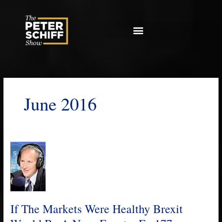
Skip
to
content
June 2016
If
The
Markets
Were
Healthy
Brexit
If The Markets Were Healthy Brexit
Would