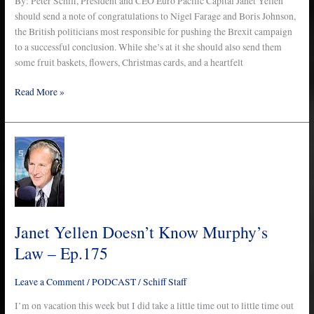
By: Peter Schiff, President and CEO Euro Pacific Capital Janet Yellen
should send a note of congratulations to Nigel Farage and Boris Johnson,
the British politicians most responsible for pushing the Brexit campaign
to a successful conclusion. While she’s at it she should also send them
some fruit baskets, flowers, Christmas cards, and a heartfelt
Read More »
Janet
Yellen
Doesn’t
Know
Murphy’s
Law
Janet Yellen Doesn’t Know Murphy’s
–
Law – Ep.175
Ep.175
Leave a Comment
/
PODCAST
/
Schiff Staff
I’m on vacation this week but I did take a little time out to little time out