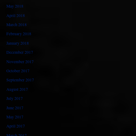
May 2018
April 2018
March 2018
February 2018
January 2018
December 2017
November 2017
October 2017
September 2017
August 2017
July 2017
June 2017
May 2017
April 2017
March 2017