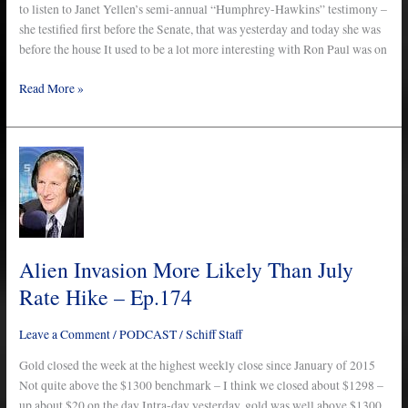
to listen to Janet Yellen’s semi-annual “Humphrey-Hawkins” testimony –
she testified first before the Senate, that was yesterday and today she was
before the house It used to be a lot more interesting with Ron Paul was on
Read More »
Alien
Invasion
More
Likely
Than
July
Alien Invasion More Likely Than July
Rate
Rate Hike – Ep.174
Hike
–
Leave a Comment
/
PODCAST
/
Schiff Staff
Ep.174
Gold closed the week at the highest weekly close since January of 2015
Not quite above the $1300 benchmark – I think we closed about $1298 –
up about $20 on the day Intra-day yesterday, gold was well above $1300