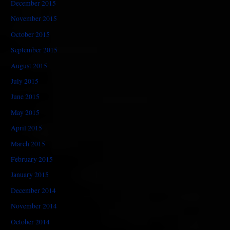
December 2015
November 2015
October 2015
September 2015
August 2015
July 2015
June 2015
May 2015
April 2015
March 2015
February 2015
January 2015
December 2014
November 2014
October 2014