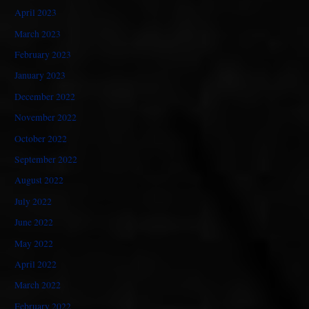
April 2023
March 2023
February 2023
January 2023
December 2022
November 2022
October 2022
September 2022
August 2022
July 2022
June 2022
May 2022
April 2022
March 2022
February 2022