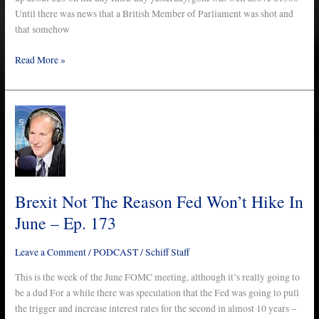
Until there was news that a British Member of Parliament was shot and
that somehow
Read More »
Brexit
Not
The
Reason
Fed
Won’t
Brexit Not The Reason Fed Won’t Hike In
Hike
June – Ep. 173
In
June
Leave a Comment
/
PODCAST
/
Schiff Staff
–
Ep.
This is the week of the June FOMC meeting, although it’s really going to
173
be a dud For a while there was speculation that the Fed was going to pull
the trigger and increase interest rates for the second in almost 10 years –