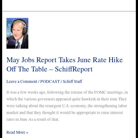
May
Jobs
Report
Takes
June
Rate
May Jobs Report Takes June Rate Hike
Hike
Off The Table – SchiffReport
Off
The
Leave a Comment
/
PODCAST
/
Schiff Staff
Table
–
It was a few weeks ago, following the release of the FOMC meetings, in
SchiffReport
which the various governors appeared quite hawkish in their tone They
were talking about the resurgent U.S. economy, the strengthening labor
market and that they thought it would be appropriate to raise interest
rates in June As a result of that,
Read More »