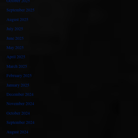
October 2025
September 2025
August 2025
July 2025
June 2025
May 2025
April 2025
March 2025
February 2025
January 2025
December 2024
November 2024
October 2024
September 2024
August 2024