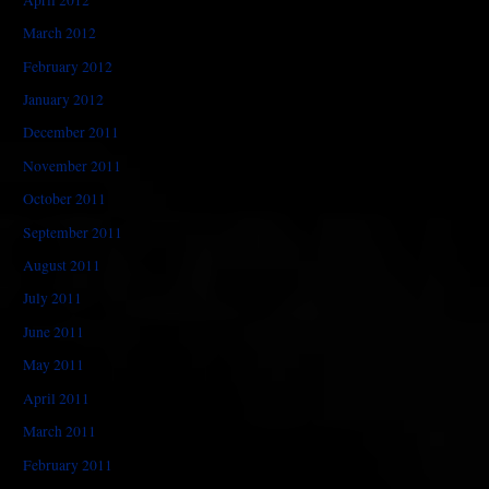
March 2012
February 2012
January 2012
December 2011
November 2011
October 2011
September 2011
August 2011
July 2011
June 2011
May 2011
April 2011
March 2011
February 2011