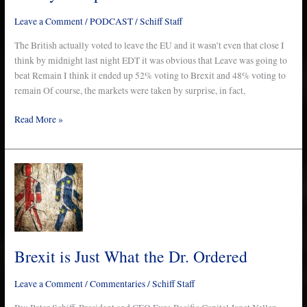
–
Leave a Comment
/
PODCAST
/
Schiff Staff
Ep.
176
The British actually voted to leave the EU and it wasn’t even that close I
think by midnight last night EDT it was obvious that Leave was going to
beat Remain I think it ended up 52% voting to Brexit and 48% voting to
remain Of course, the markets were taken by surprise, in fact,
Read More »
Brexit
is
Just
What
the
Dr.
Brexit is Just What the Dr. Ordered
Ordered
Leave a Comment
/
Commentaries
/
Schiff Staff