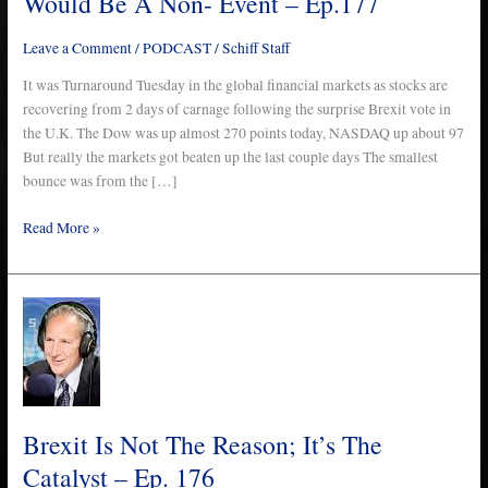
Would Be A Non- Event – Ep.177
Be
A
Leave a Comment
/
PODCAST
/
Schiff Staff
Non-
Event
It was Turnaround Tuesday in the global financial markets as stocks are
–
recovering from 2 days of carnage following the surprise Brexit vote in
Ep.177
the U.K. The Dow was up almost 270 points today, NASDAQ up about 97
But really the markets got beaten up the last couple days The smallest
bounce was from the […]
Read More »
Brexit
Is
Not
The
Reason;
It’s
Brexit Is Not The Reason; It’s The
The
Catalyst – Ep. 176
Catalyst