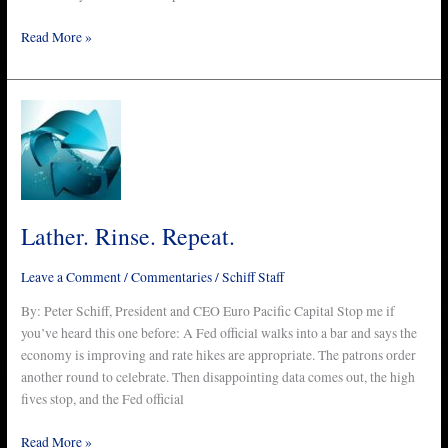
Read More »
Lather.
Rinse.
Repeat.
Lather. Rinse. Repeat.
Leave a Comment
/
Commentaries
/
Schiff Staff
By: Peter Schiff, President and CEO Euro Pacific Capital Stop me if
you’ve heard this one before: A Fed official walks into a bar and says the
economy is improving and rate hikes are appropriate. The patrons order
another round to celebrate. Then disappointing data comes out, the high
fives stop, and the Fed official
Read More »