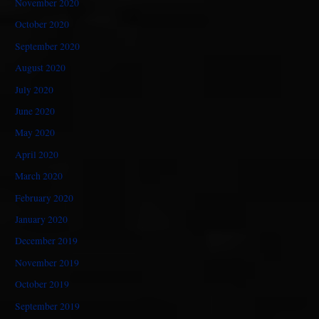
November 2020
October 2020
September 2020
August 2020
July 2020
June 2020
May 2020
April 2020
March 2020
February 2020
January 2020
December 2019
November 2019
October 2019
September 2019