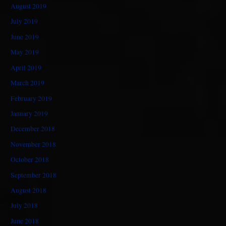
August 2019
July 2019
June 2019
May 2019
April 2019
March 2019
February 2019
January 2019
December 2018
November 2018
October 2018
September 2018
August 2018
July 2018
June 2018