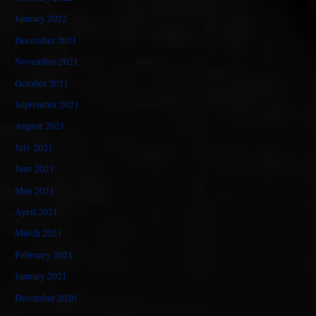
January 2022
December 2021
November 2021
October 2021
September 2021
August 2021
July 2021
June 2021
May 2021
April 2021
March 2021
February 2021
January 2021
December 2020