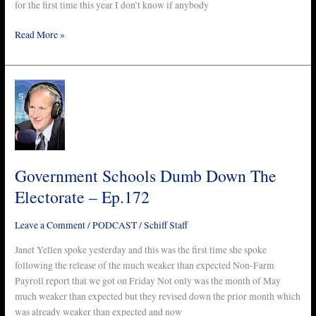
for the first time this year I don’t know if anybody
Read More »
Government
Schools
Dumb
Down
The
Electorate
Government Schools Dumb Down The
–
Electorate – Ep.172
Ep.172
Leave a Comment
/
PODCAST
/
Schiff Staff
Janet Yellen spoke yesterday and this was the first time she spoke
following the release of the much weaker than expected Non-Farm
Payroll report that we got on Friday Not only was the month of May
much weaker than expected but they revised down the prior month which
was already weaker than expected and now