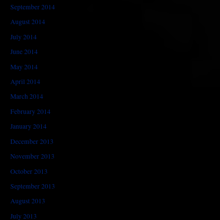
September 2014
August 2014
July 2014
June 2014
May 2014
April 2014
March 2014
February 2014
January 2014
December 2013
November 2013
October 2013
September 2013
August 2013
July 2013