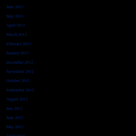
June 2013
May 2013
April 2013
March 2013
February 2013
January 2013
December 2012
November 2012
October 2012
September 2012
August 2012
July 2012
June 2012
May 2012
April 2012