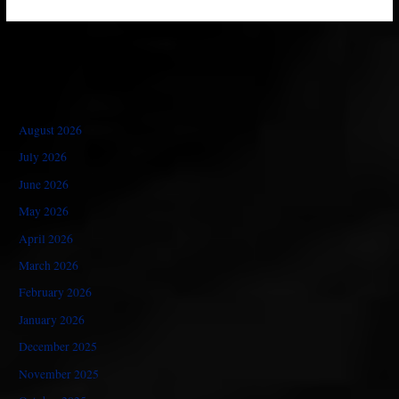
August 2026
July 2026
June 2026
May 2026
April 2026
March 2026
February 2026
January 2026
December 2025
November 2025