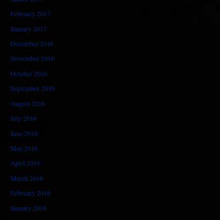
February 2017
January 2017
December 2016
November 2016
October 2016
September 2016
August 2016
July 2016
June 2016
May 2016
April 2016
March 2016
February 2016
January 2016