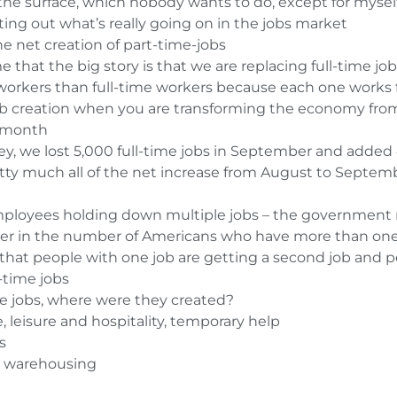
he surface, which nobody wants to do, except for myself
ting out what’s really going on in the jobs market
 net creation of part-time-jobs
me that the big story is that we are replacing full-time jo
orkers than full-time workers because each one works 
ob creation when you are transforming the economy fro
t month
y, we lost 5,000 full-time jobs in September and added
ty much all of the net increase from August to September
 employees holding down multiple jobs – the government 
er in the number of Americans who have more than one
that people with one job are getting a second job and pe
-time jobs
he jobs, where were they created?
e, leisure and hospitality, temporary help
s
nd warehousing