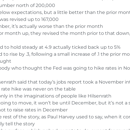
number north of 200,000
low expectations, but a little better than the prior mon
 was revised up to 167,000
er, it’s actually worse than the prior month
r month up, they revised the month prior to that down, s
to hold steady at 4.9 actually ticked back up to 5%
o rise by .3, following a small increase of .1 the prior m
ought
ybody who thought the Fed was going to hike rates in Nov
enrath said that today’s jobs report took a November inte
rate hike was never on the table
 only in the imaginations of people like
Hilsenrath
 going to move, it won’t be until December, but it’s not a
 not to raise rates in December
rest of the story, as Paul Harvey used to say, when it 
y tell the story