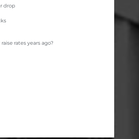
r drop
cks
raise rates years ago?