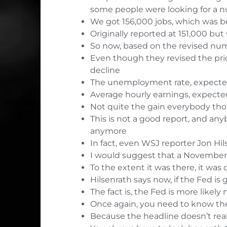
some people were looking for a 
We got 156,000 jobs, which was be
Originally reported at 151,000 but
So now, based on the revised numb
Even though they revised the prio
decline
The unemployment rate, expected 
Average hourly earnings, expected t
Not quite the gain everybody th
This is not a good report, and an
anymore
In fact, even
WSJ reporter Jon Hils
I would suggest that a November 
To the extent it was there, it was
Hilsenrath says now, if the Fed is
The fact is, the Fed is more likely
Once again, you need to know the 
Because the headline doesn’t reall