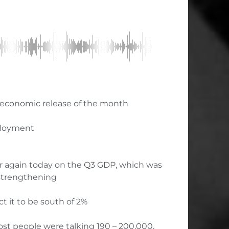
 economic release of the month
mployment
ar again today on the Q3 GDP, which was
 strengthening
ct it to be south of 2%
ost people were talking 190 – 200,000,