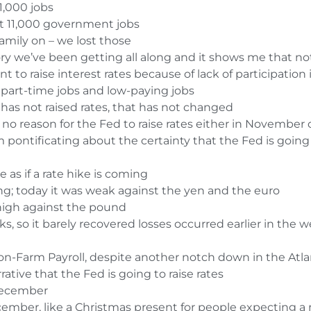
1,000 jobs
st 11,000 government jobs
 family on – we lost those
story we’ve been getting all along and it shows me that 
t to raise interest rates because of lack of participation 
part-time jobs and low-paying jobs
d has not raised rates, that has not changed
s no reason for the Fed to raise rates either in Novembe
pontificating about the certainty that the Fed is going to
as if a rate hike is coming
ong; today it was weak against the yen and the euro
high against the pound
s, so it barely recovered losses occurred earlier in the 
n-Farm Payroll, despite another notch down in the Atl
rative that the Fed is going to raise rates
December
cember, like a Christmas present for people expecting a 