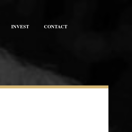
INVEST
CONTACT