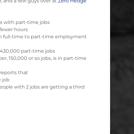
, and a few guys over at
Zero Hedge
bs with part-time jobs
fewer hours
m full-time to part-time employment
 430,000 part-time jobs
, 150,000 or so jobs, is in part-time
reports that
 job
ople with 2 jobs are getting a third