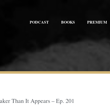
PODCAST
BOOKS
PREMIUM
ker Than It Appears – Ep. 201