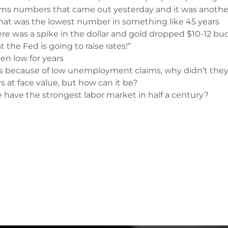
aims numbers that came out yesterday and it was anothe
hat was the lowest number in something like 45 years
 was a spike in the dollar and gold dropped $10-12 bu
 the Fed is going to raise rates!”
en low for years
tes because of low unemployment claims, why didn’t they 
at face value, but how can it be?
 have the strongest labor market in half a century?