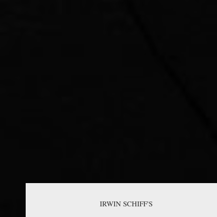
IRWIN SCHIFF'S