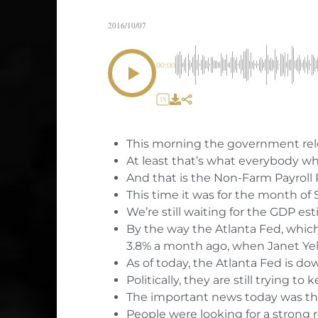
2016/10/07
00:00
1X
This morning the government rel
At least that’s what everybody wh
And that is the Non-Farm Payroll 
This time it was for the month of
We’re still waiting for the GDP es
By the way the Atlanta Fed, which
3.8% a month ago, when Janet Yel
As of today, the Atlanta Fed is do
Politically, they are still trying 
The important news today was th
People were looking for a strong 