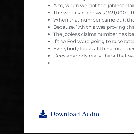
Also, when we got the jobless cl
The weekly claim was 249,000 – t
When that number came out, there
Because, “‘Ah this was proving that
The jobless claims number has be
If the Fed were going to raise ra
Everybody looks at these numbers 
Does anybody really think that we
Download Audio