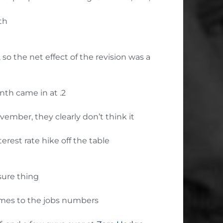
th
o the net effect of the revision was a
onth came in at .2
ember, they clearly don’t think it
rest rate hike off the table
 sure thing
comes to the jobs numbers