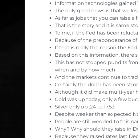
Information technologies gained 
The only good news is that we lo
As far as jobs that you can raise a
That is the story and it is same 
To me, if the Fed has been reluctan
Because of the preponderance of 
If that is really the reason the Fe
Based on this information, there’
This has not stopped pundits from 
when and by how much
And the markets continue to trade 
Certainly the dollar has been str
Although it did make multi-year 
Gold was up today, only a few buck
Silver only up .24 to 17.53
Despite weaker than expected No
People are still wedded to this nar
Why? Why should they raise in 
Because they raised rates last De