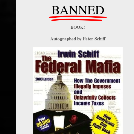
BANNED
BOOK!
Autographed by Peter Schiff