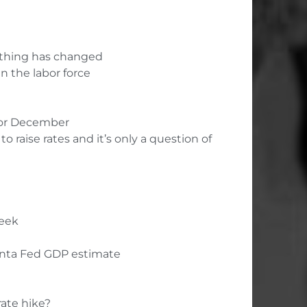
nothing has changed
in the labor force
r or December
 raise rates and it’s only a question of
week
anta Fed GDP estimate
rate hike?