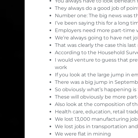
You always have to look beneath t
They always do a good job of poin
Number one: The big news was the
I’ve been saying this for a long ti
Employers need more part-time w
We’re always going to have net j
That was clearly the case this las
According to the Household Surve
I would venture to guess that pret
work
If you look at the large jump in
There was a big jump in Septemb
So obviously what’s happening is 
These will obviously be more part
Also look at the composition of t
Health care, education, retail trad
We lost 13,000 manufacturing job
We lost jobs in transportation a
We were flat in mining