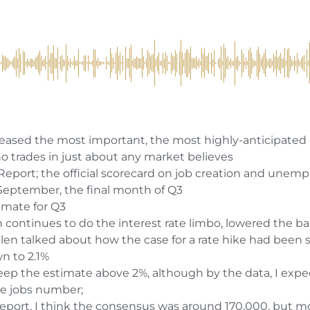
eased the most important, the most highly-anticipated
o trades in just about any market believes
Report; the official scorecard on job creation and une
 September, the final month of Q3
timate for Q3
 continues to do the interest rate limbo, lowered the b
len talked about how the case for a rate hike had been
wn to 2.1%
to keep the estimate above 2%, although by the data, I expe
e jobs number;
report, I think the consensus was around 170,000, but m