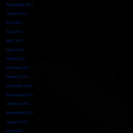
September 2011
August 2011
July 2011
June 2011
May 2011
April 2011
March 2011
February 2011
January 2011
December 2010
November 2010
October 2010
September 2010
August 2010
July 2010