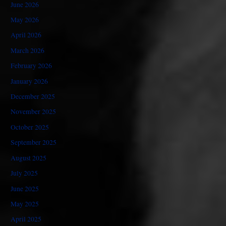
June 2026
May 2026
April 2026
March 2026
February 2026
January 2026
December 2025
November 2025
October 2025
September 2025
August 2025
July 2025
June 2025
May 2025
April 2025