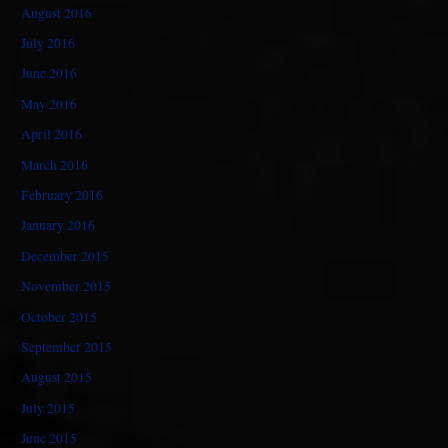
August 2016
July 2016
June 2016
May 2016
April 2016
March 2016
February 2016
January 2016
December 2015
November 2015
October 2015
September 2015
August 2015
July 2015
June 2015