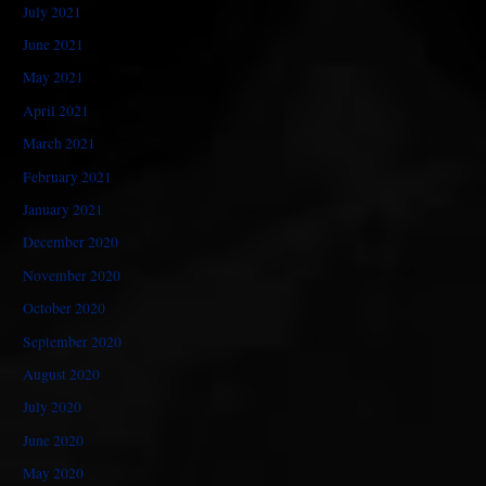
July 2021
June 2021
May 2021
April 2021
March 2021
February 2021
January 2021
December 2020
November 2020
October 2020
September 2020
August 2020
July 2020
June 2020
May 2020