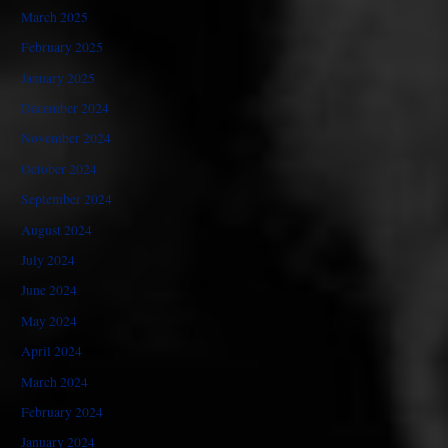
March 2025
February 2025
January 2025
December 2024
November 2024
October 2024
September 2024
August 2024
July 2024
June 2024
May 2024
April 2024
March 2024
February 2024
January 2024