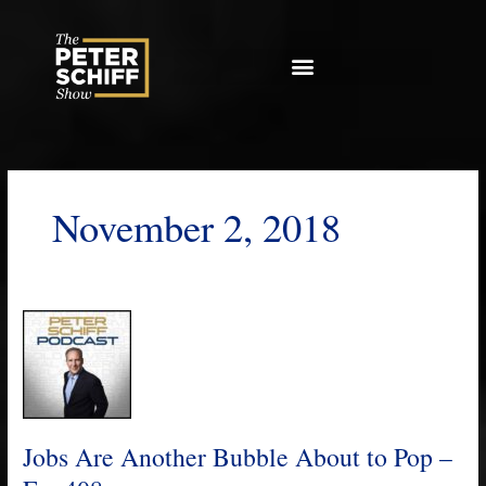
Skip
to
content
November 2, 2018
Jobs
Are
Another
Bubble
About
to
Jobs Are Another Bubble About to Pop –
Pop