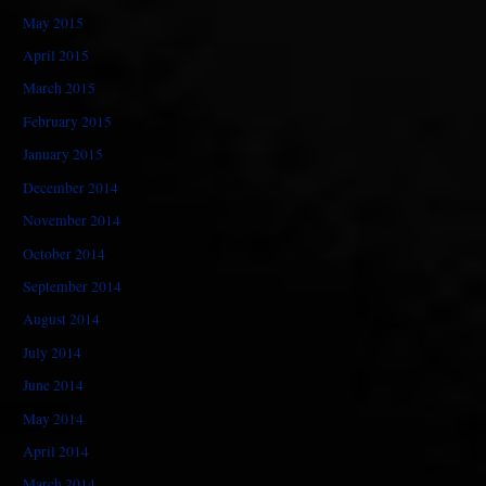
May 2015
April 2015
March 2015
February 2015
January 2015
December 2014
November 2014
October 2014
September 2014
August 2014
July 2014
June 2014
May 2014
April 2014
March 2014