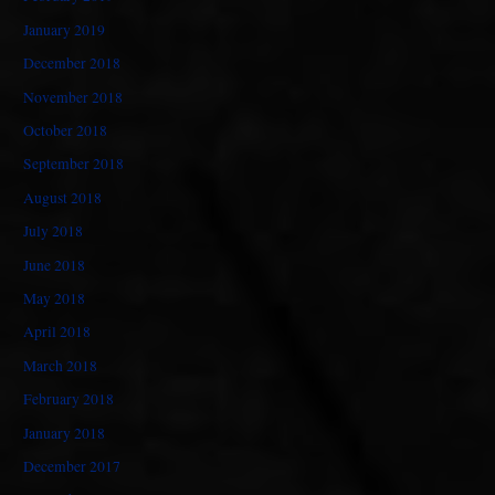
January 2019
December 2018
November 2018
October 2018
September 2018
August 2018
July 2018
June 2018
May 2018
April 2018
March 2018
February 2018
January 2018
December 2017