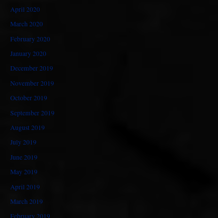
April 2020
March 2020
February 2020
January 2020
December 2019
November 2019
October 2019
September 2019
August 2019
July 2019
June 2019
May 2019
April 2019
March 2019
February 2019