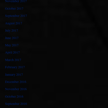
November 2017
October 2017
September 2017
August 2017
July 2017
June 2017
May 2017
April 2017
March 2017
February 2017
January 2017
December 2016
November 2016
October 2016
September 2016