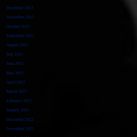
December 2023
November 2023
October 2023
September 2023
August 2023
July 2023
June 2023
May 2023
April 2023
March 2023
February 2023
January 2023
December 2022
November 2022