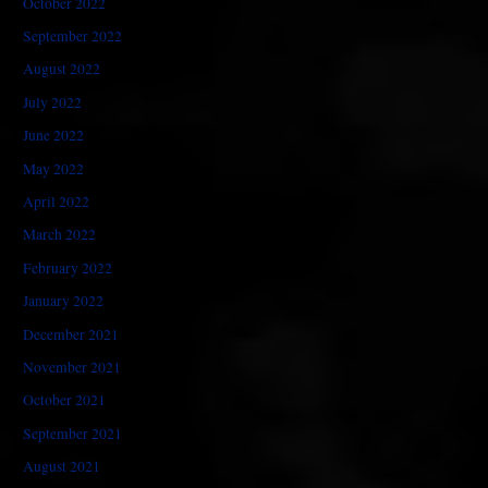
October 2022
September 2022
August 2022
July 2022
June 2022
May 2022
April 2022
March 2022
February 2022
January 2022
December 2021
November 2021
October 2021
September 2021
August 2021