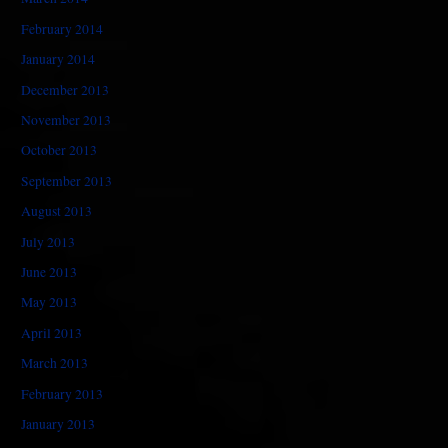
February 2014
January 2014
December 2013
November 2013
October 2013
September 2013
August 2013
July 2013
June 2013
May 2013
April 2013
March 2013
February 2013
January 2013