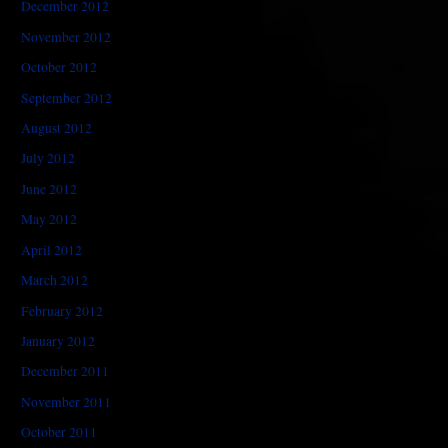
December 2012
November 2012
October 2012
September 2012
August 2012
July 2012
June 2012
May 2012
April 2012
March 2012
February 2012
January 2012
December 2011
November 2011
October 2011