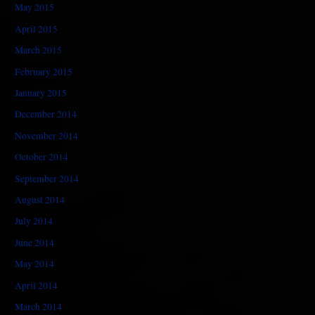
May 2015
April 2015
March 2015
February 2015
January 2015
December 2014
November 2014
October 2014
September 2014
August 2014
July 2014
June 2014
May 2014
April 2014
March 2014