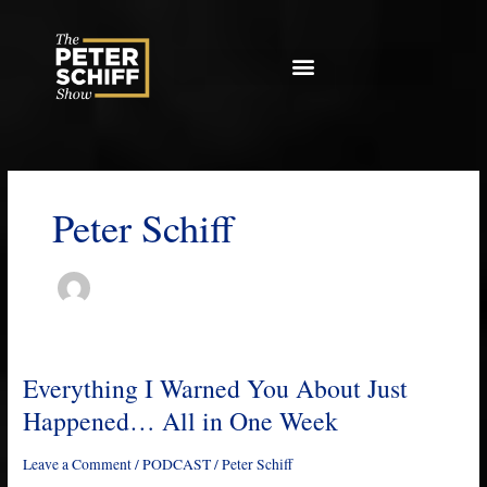
Skip
to
content
Peter Schiff
Everything I Warned You About Just
Everything
I
Happened… All in One Week
Warned
You
Leave a Comment
/
PODCAST
/
Peter Schiff
About