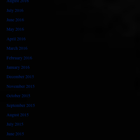
August 2016
July 2016
June 2016
May 2016
April 2016
March 2016
February 2016
January 2016
December 2015
November 2015
October 2015
September 2015
August 2015
July 2015
June 2015