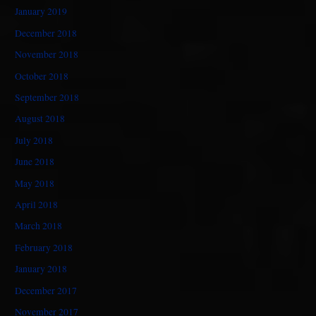
January 2019
December 2018
November 2018
October 2018
September 2018
August 2018
July 2018
June 2018
May 2018
April 2018
March 2018
February 2018
January 2018
December 2017
November 2017