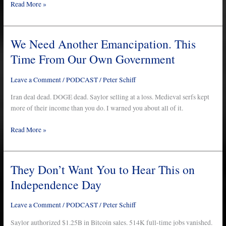
Are
Read More »
Next
We Need Another Emancipation. This
We
Need
Time From Our Own Government
Another
Emancipation.
Leave a Comment
/
PODCAST
/
Peter Schiff
This
Time
Iran deal dead. DOGE dead. Saylor selling at a loss. Medieval serfs kept
From
more of their income than you do. I warned you about all of it.
Our
Read More »
Own
Government
They Don’t Want You to Hear This on
They
Don’t
Independence Day
Want
You
Leave a Comment
/
PODCAST
/
Peter Schiff
to
Hear
Saylor authorized $1.25B in Bitcoin sales. 514K full-time jobs vanished.