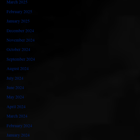
March 2025
February 2025
January 2025
December 2024
November 2024
October 2024
September 2024
August 2024
July 2024
June 2024
May 2024
April 2024
March 2024
February 2024
January 2024