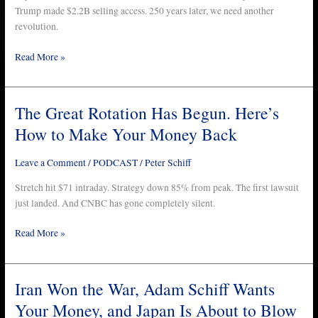
This
Trump made $2.2B selling access. 250 years later, we need another
on
revolution.
Independence
Read More »
Day
The Great Rotation Has Begun. Here’s
The
Great
How to Make Your Money Back
Rotation
Has
Leave a Comment
/
PODCAST
/
Peter Schiff
Begun.
Here’s
Stretch hit $71 intraday. Strategy down 85% from peak. The first lawsuit
How
just landed. And CNBC has gone completely silent.
to
Read More »
Make
Your
Money
Back
Iran Won the War, Adam Schiff Wants
Iran
Won
Your Money, and Japan Is About to Blow
the