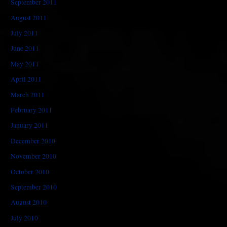
September 2011
August 2011
July 2011
June 2011
May 2011
April 2011
March 2011
February 2011
January 2011
December 2010
November 2010
October 2010
September 2010
August 2010
July 2010