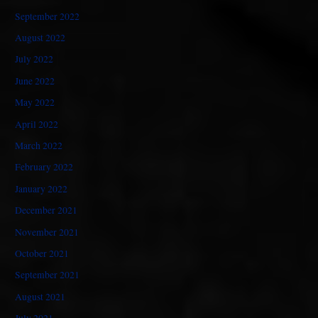
September 2022
August 2022
July 2022
June 2022
May 2022
April 2022
March 2022
February 2022
January 2022
December 2021
November 2021
October 2021
September 2021
August 2021