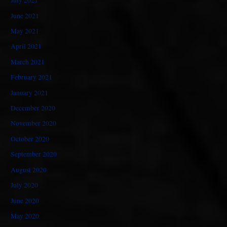
July 2021
June 2021
May 2021
April 2021
March 2021
February 2021
January 2021
December 2020
November 2020
October 2020
September 2020
August 2020
July 2020
June 2020
May 2020