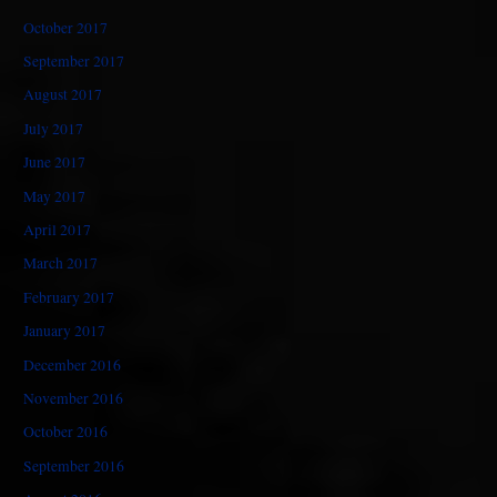
October 2017
September 2017
August 2017
July 2017
June 2017
May 2017
April 2017
March 2017
February 2017
January 2017
December 2016
November 2016
October 2016
September 2016