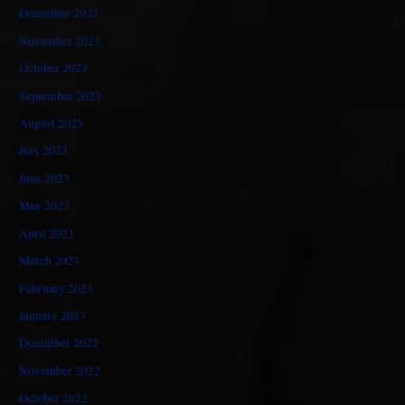
December 2023
November 2023
October 2023
September 2023
August 2023
July 2023
June 2023
May 2023
April 2023
March 2023
February 2023
January 2023
December 2022
November 2022
October 2022