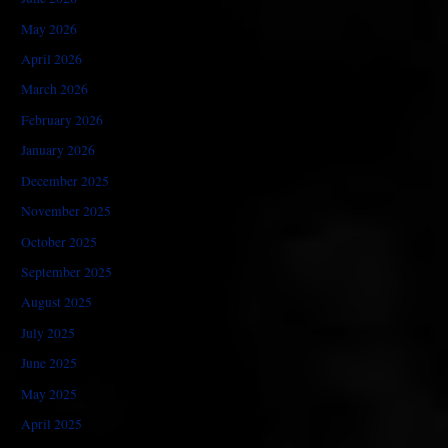
May 2026
April 2026
March 2026
February 2026
January 2026
December 2025
November 2025
October 2025
September 2025
August 2025
July 2025
June 2025
May 2025
April 2025