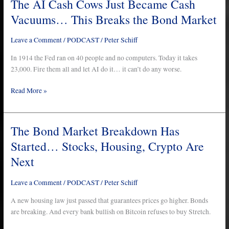
The AI Cash Cows Just Became Cash
The
AI
Vacuums… This Breaks the Bond Market
Cash
Cows
Leave a Comment
/
PODCAST
/
Peter Schiff
Just
Became
In 1914 the Fed ran on 40 people and no computers. Today it takes
Cash
23,000. Fire them all and let AI do it… it can’t do any worse.
Vacuums…
Read More »
This
Breaks
the
Bond
The Bond Market Breakdown Has
The
Market
Bond
Started… Stocks, Housing, Crypto Are
Market
Next
Breakdown
Has
Leave a Comment
/
PODCAST
/
Peter Schiff
Started…
Stocks,
A new housing law just passed that guarantees prices go higher. Bonds
Housing,
are breaking. And every bank bullish on Bitcoin refuses to buy Stretch.
Crypto