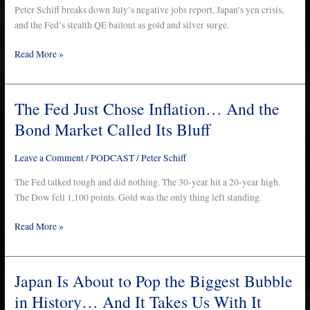
Just
Peter Schiff breaks down July’s negative jobs report, Japan’s yen crisis,
Happened…
and the Fed’s stealth QE bailout as gold and silver surge.
All
Read More »
in
One
Week
The Fed Just Chose Inflation… And the
The
Fed
Bond Market Called Its Bluff
Just
Chose
Leave a Comment
/
PODCAST
/
Peter Schiff
Inflation…
And
The Fed talked tough and did nothing. The 30-year hit a 20-year high.
the
The Dow fell 1,100 points. Gold was the only thing left standing.
Bond
Read More »
Market
Called
Its
Bluff
Japan Is About to Pop the Biggest Bubble
Japan
Is
in History… And It Takes Us With It
About