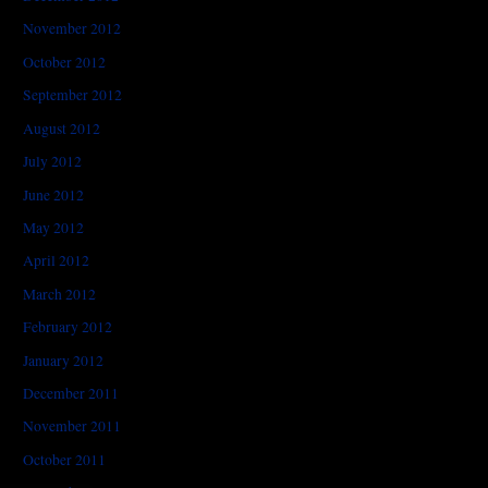
November 2012
October 2012
September 2012
August 2012
July 2012
June 2012
May 2012
April 2012
March 2012
February 2012
January 2012
December 2011
November 2011
October 2011