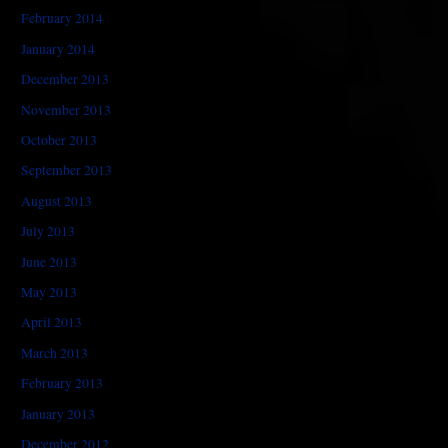
February 2014
January 2014
December 2013
November 2013
October 2013
September 2013
August 2013
July 2013
June 2013
May 2013
April 2013
March 2013
February 2013
January 2013
December 2012