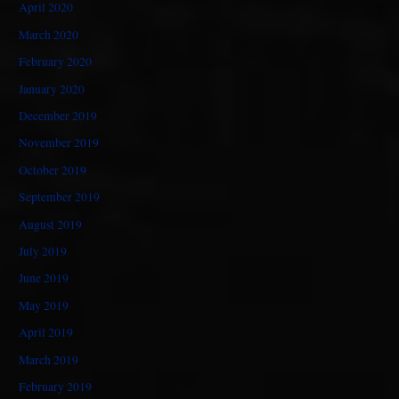
April 2020
March 2020
February 2020
January 2020
December 2019
November 2019
October 2019
September 2019
August 2019
July 2019
June 2019
May 2019
April 2019
March 2019
February 2019