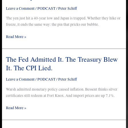
to
Leave a Comment
/
PODCAST
/
Peter Schiff
Pop
the
The yen just hit a 40-year low and Japan is trapped. Whether they hike or
Biggest
freeze, it ends the same way: the pin that pricks our bubble.
Bubble
Read More »
in
History…
And
It
The Fed Admitted It. The Treasury Blew
The
Takes
Fed
It. The CPI Lied.
Us
Admitted
With
It.
Leave a Comment
/
PODCAST
/
Peter Schiff
It
The
Treasury
Warsh admitted monetary policy caused inflation. Bessent thinks silver
Blew
certificates still redeem at Fort Knox. And import prices are up 7.1%.
It.
Read More »
The
CPI
Lied.